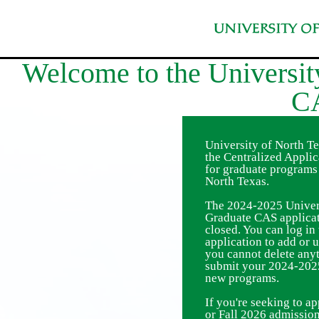
University of North T
the Centralized Appli
for graduate programs 
North Texas.
The 2024-2025 Univers
Graduate CAS applicat
closed. You can log i
application to add or 
you cannot delete any
submit your 2024-2025
new programs.
If you're seeking to 
or Fall 2026 admission,