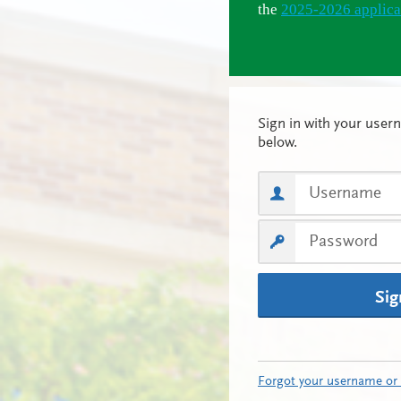
the
2025-2026 applica
Sig
Forgot your username or