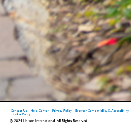
Contact Us
Help Center
Privacy Policy
Browser Compatibility & Accessibility
Cookie Policy
© 2024 Liaison International. All Rights Reserved